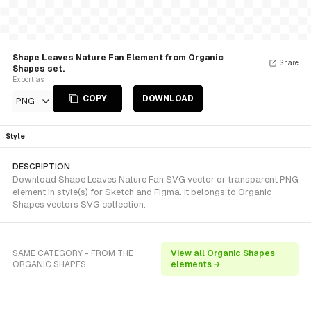
Shape Leaves Nature Fan Element from Organic
Share
Shapes set.
Export as
COPY
DOWNLOAD
PNG
Style
DESCRIPTION
Download Shape Leaves Nature Fan SVG vector or transparent PNG
element in style(s) for Sketch and Figma. It belongs to Organic
Shapes vectors SVG collection.
SAME CATEGORY - FROM THE
View all Organic Shapes
ORGANIC SHAPES
elements →