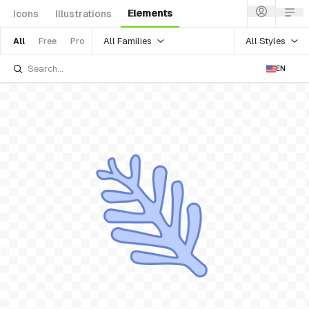
Elements
Icons
Illustrations
All Families
All Styles
All
Free
Pro
EN