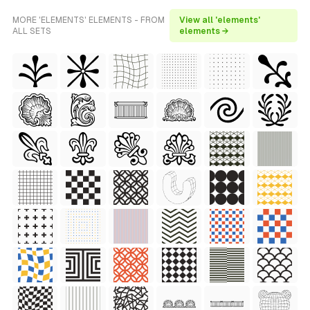
MORE 'ELEMENTS' ELEMENTS - FROM
View all 'elements'
ALL SETS
elements →