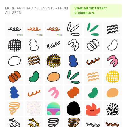
MORE 'ABSTRACT' ELEMENTS - FROM
View all 'abstract'
ALL SETS
elements →
FREE
FREE
FREE