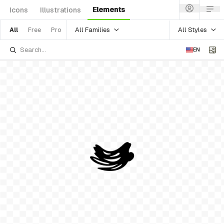
Elements
Icons
Illustrations
All Families
All Styles
All
Free
Pro
EN