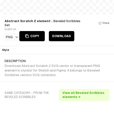
Abstract Scratch 2 element
- Beveled Scribbles
Share
Set
Export as
COPY
DOWNLOAD
PNG
Style
DESCRIPTION
Download Abstract Scratch 2 SVG vector or transparent PNG
element in style(s) for Sketch and Figma. It belongs to Beveled
Scribbles vectors SVG collection.
SAME CATEGORY - FROM THE
View all Beveled Scribbles
BEVELED SCRIBBLES
elements →