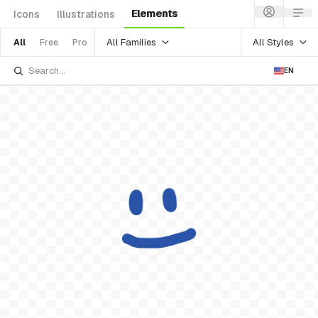
Elements
Icons
Illustrations
All Families
All Styles
All
Free
Pro
EN