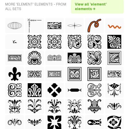
MORE 'ELEMENT' ELEMENTS - FROM
View all 'element'
ALL SETS
elements →