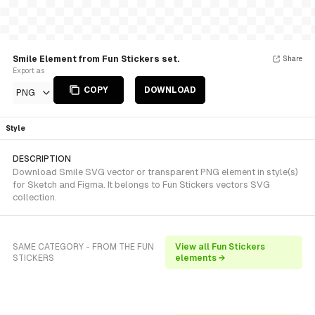
Smile Element from Fun Stickers set.
Share
Export as
COPY
DOWNLOAD
PNG
Style
DESCRIPTION
Download Smile SVG vector or transparent PNG element in style(s)
for Sketch and Figma. It belongs to Fun Stickers vectors SVG
collection.
SAME CATEGORY - FROM THE FUN
View all Fun Stickers
STICKERS
elements →