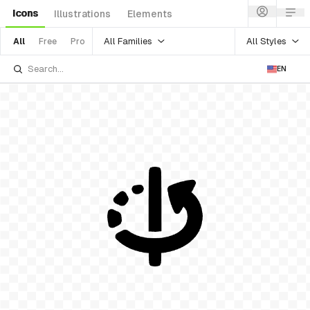
Icons
Illustrations
Elements
All Families
All Styles
All
Free
Pro
EN