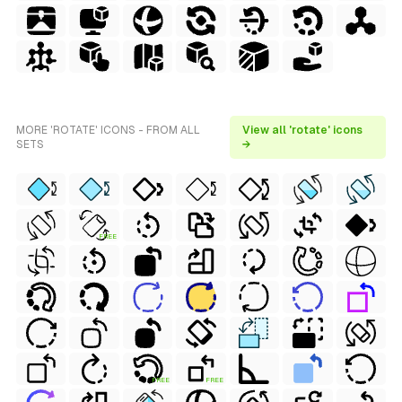
MORE 'ROTATE' ICONS - FROM ALL
View all 'rotate' icons
SETS
→
FREE
FREE
FREE