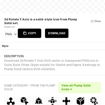
3d Rotate Y Axis is a solid-style Icon from Plump
Share
Solid set.
Export as
COPY
DOWNLOAD
PNG
Style
DESCRIPTION
Download 3d Rotate Y Axis SVG vector or transparent PNG icon in
Solid, Bold, Filled, Glyph style(s) for Sketch and Figma. It belongs to
Plump Solid vectors SVG collection.
SAME CATEGORY - FROM THE PLUMP
View all Plump Solid
SOLID
icons →