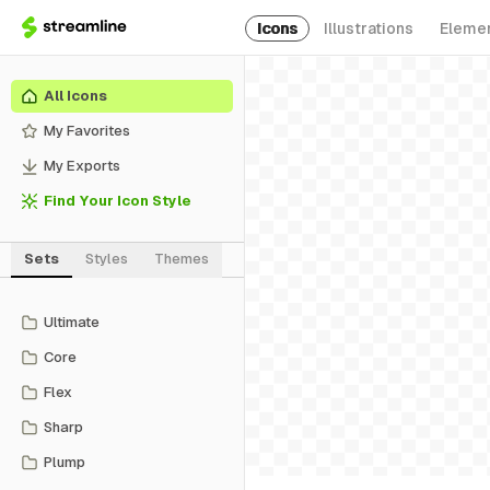
Icons
Illustrations
Eleme
All Icons
My Favorites
My Exports
Find Your Icon Style
Sets
Styles
Themes
Ultimate
Core
Flex
Sharp
Plump