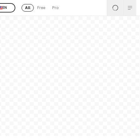
All
Free
Pro
EN