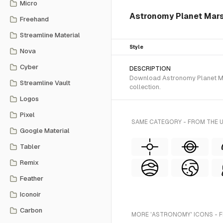
Micro
Astronomy Planet Mars i
Freehand
Streamline Material
Style
Nova
Cyber
DESCRIPTION
Download Astronomy Planet Mars
Streamline Vault
collection.
Logos
Pixel
SAME CATEGORY - FROM THE 
Google Material
Tabler
Remix
Feather
Iconoir
Carbon
MORE 'ASTRONOMY' ICONS - 