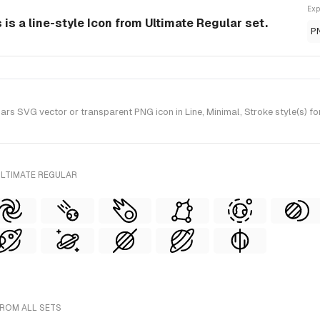
Exp
s a line-style Icon from Ultimate Regular set.
P
 SVG vector or transparent PNG icon in Line, Minimal, Stroke style(s) fo
ULTIMATE REGULAR
FROM ALL SETS