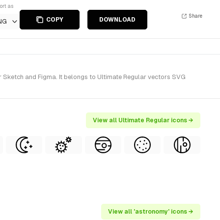
ort as
Share
COPY
DOWNLOAD
NG
r Sketch and Figma. It belongs to Ultimate Regular vectors SVG
View all Ultimate Regular icons →
View all 'astronomy' icons →