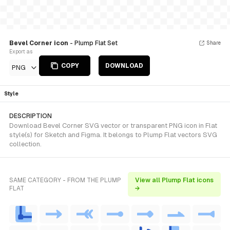
Bevel Corner icon
- Plump Flat Set
Share
Export as
COPY
DOWNLOAD
PNG
Style
DESCRIPTION
Download Bevel Corner SVG vector or transparent PNG icon in Flat
style(s) for Sketch and Figma. It belongs to Plump Flat vectors SVG
collection.
SAME CATEGORY - FROM THE PLUMP
View all Plump Flat icons
FLAT
→