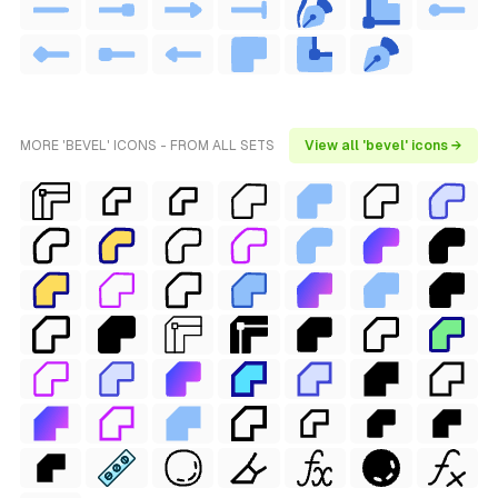
MORE 'BEVEL' ICONS - FROM ALL SETS
View all 'bevel' icons →