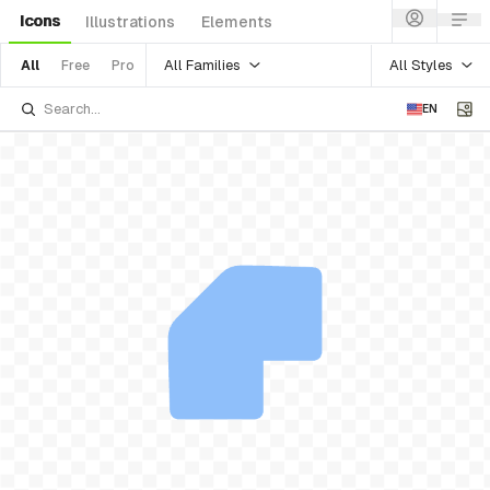
Icons
Illustrations
Elements
All Families
All Styles
All
Free
Pro
EN