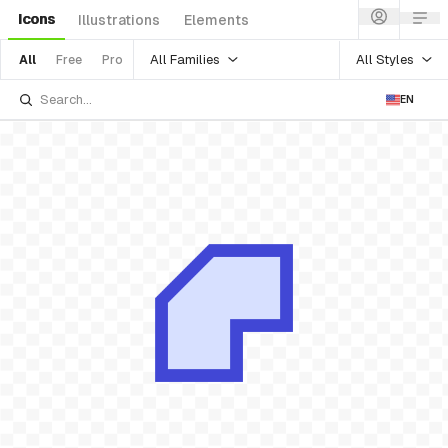
Icons
Illustrations
Elements
All Families
All Styles
All
Free
Pro
EN