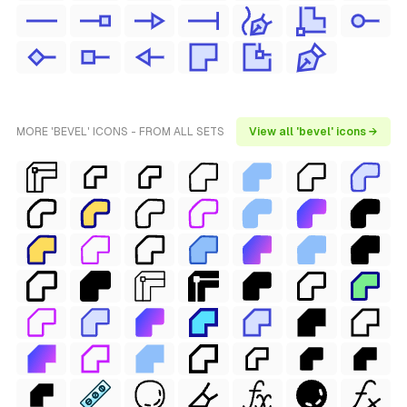
MORE 'BEVEL' ICONS - FROM ALL SETS
View all 'bevel' icons →