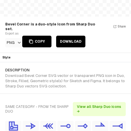
Bevel Corner is a duo-style Icon from Sharp Duo
Share
set.
Export as
COPY
DOWNLOAD
PNG
Style
DESCRIPTION
Download Bevel Corner SVG vector or transparent PNG icon in Duo,
Stroke, Filled, Geometric style(s) for Sketch and Figma. It belongs to
Sharp Duo vectors SVG collection.
SAME CATEGORY - FROM THE SHARP
View all Sharp Duo icons
DUO
→