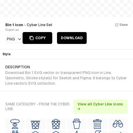
Bin 1 icon
- Cyber Line Set
Share
Export as
COPY
DOWNLOAD
PNG
Style
DESCRIPTION
Download Bin 1 SVG vector or transparent PNG icon in Line,
Geometric, Stroke style(s) for Sketch and Figma. It belongs to Cyber
Line vectors SVG collection.
SAME CATEGORY - FROM THE CYBER
View all Cyber Line icons
LINE
→