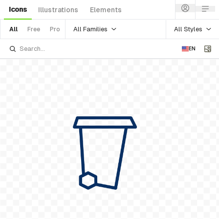
Icons
Illustrations
Elements
All Families
All Styles
All
Free
Pro
EN