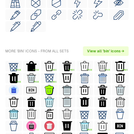
MORE 'BIN' ICONS - FROM ALL SETS
View all 'bin' icons →
FREE
FREE
FREE
FREE
FREE
FREE
FREE
FREE
FREE
FREE
FREE