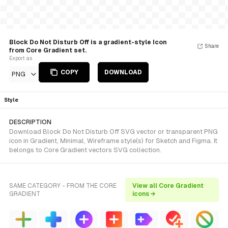
Block Do Not Disturb Off is a gradient-style Icon
Share
from Core Gradient set.
Export as
COPY
DOWNLOAD
PNG
Style
DESCRIPTION
Download Block Do Not Disturb Off SVG vector or transparent PNG
icon in Gradient, Minimal, Wireframe style(s) for Sketch and Figma. It
belongs to Core Gradient vectors SVG collection.
SAME CATEGORY - FROM THE CORE
View all Core Gradient
GRADIENT
icons →