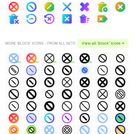
MORE 'BLOCK' ICONS - FROM ALL SETS
View all 'block' icons →
FREE
FREE
FREE
FREE
FREE