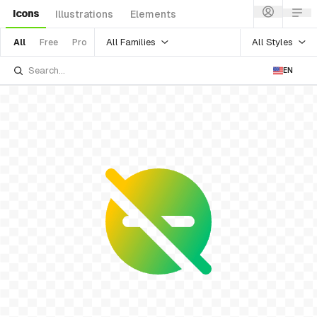
Icons
Illustrations
Elements
All Families
All Styles
All
Free
Pro
EN