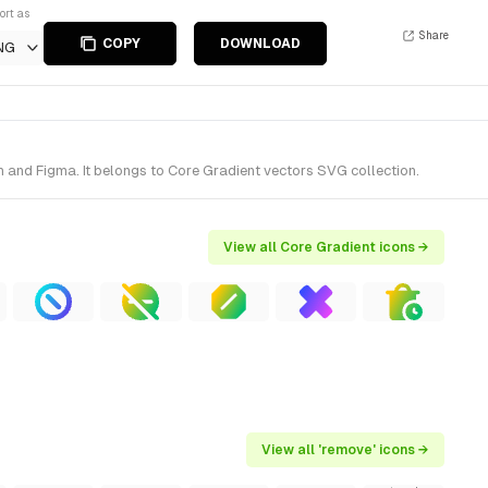
ort as
Share
COPY
DOWNLOAD
NG
 and Figma. It belongs to Core Gradient vectors SVG collection.
View all Core Gradient icons →
View all 'remove' icons →