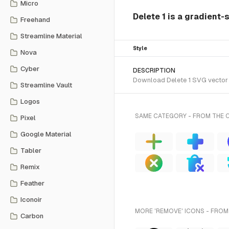
Micro
Delete 1 is a gradient-
Freehand
Streamline Material
Style
Nova
Cyber
DESCRIPTION
Download Delete 1 SVG vector o
Streamline Vault
Logos
SAME CATEGORY - FROM THE 
Pixel
Google Material
Tabler
Remix
Feather
Iconoir
MORE 'REMOVE' ICONS - FROM
Carbon