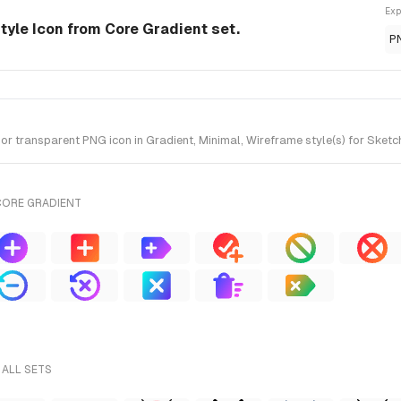
Exp
style Icon from Core Gradient set.
P
r transparent PNG icon in Gradient, Minimal, Wireframe style(s) for Sketch
CORE GRADIENT
 ALL SETS