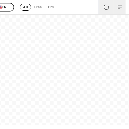
All
Free
Pro
EN