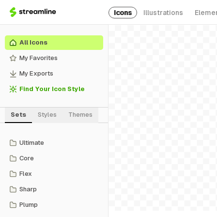
Icons
Illustrations
Eleme
All Icons
My Favorites
My Exports
Find Your Icon Style
Sets
Styles
Themes
Ultimate
Core
Flex
Sharp
Plump