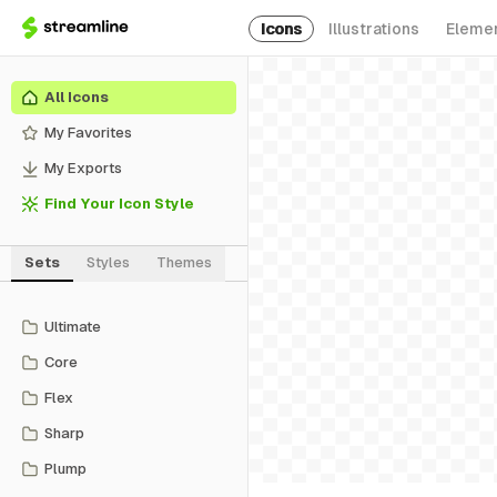
Icons
Illustrations
Eleme
All Icons
My Favorites
My Exports
Find Your Icon Style
Sets
Styles
Themes
Ultimate
Core
Flex
Sharp
Plump