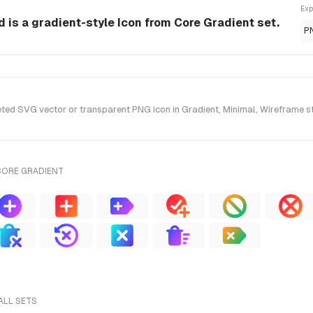
Exp
 is a gradient-style Icon from Core Gradient set.
P
ed SVG vector or transparent PNG icon in Gradient, Minimal, Wireframe sty
CORE GRADIENT
ALL SETS