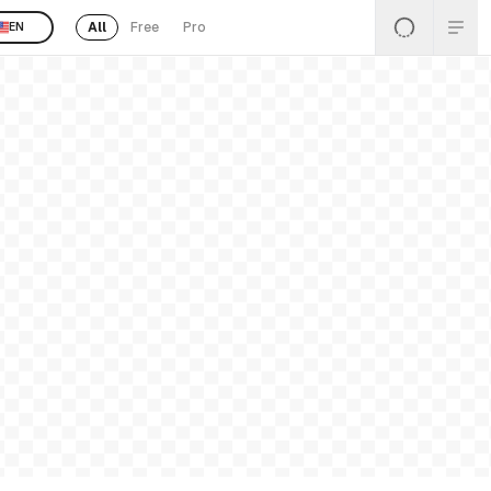
All
Free
Pro
EN