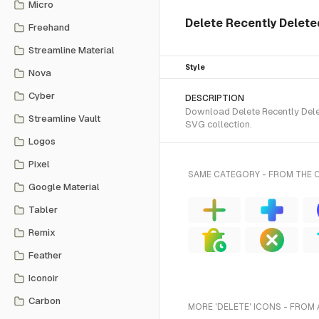
Micro
Delete Recently Deleted
Freehand
Streamline Material
Style
Nova
Cyber
DESCRIPTION
Download Delete Recently Delet
Streamline Vault
SVG collection.
Logos
Pixel
SAME CATEGORY - FROM THE 
Google Material
Tabler
Remix
Feather
Iconoir
Carbon
MORE 'DELETE' ICONS - FROM 