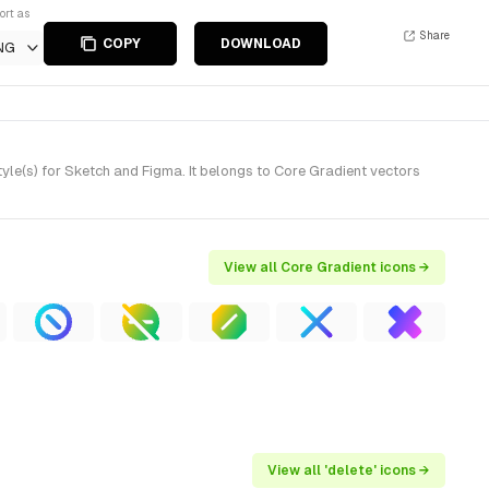
ort as
Share
COPY
DOWNLOAD
NG
le(s) for Sketch and Figma. It belongs to Core Gradient vectors
View all Core Gradient icons →
View all 'delete' icons →