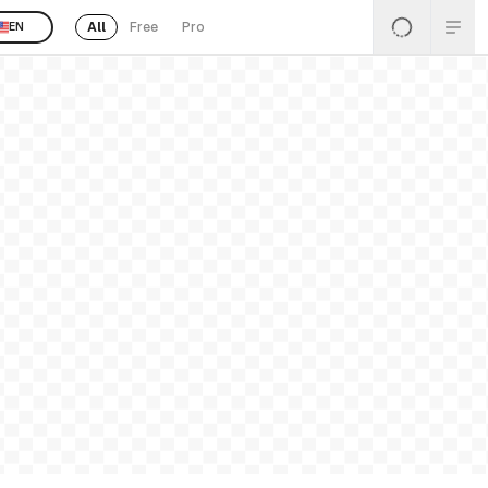
All
Free
Pro
EN