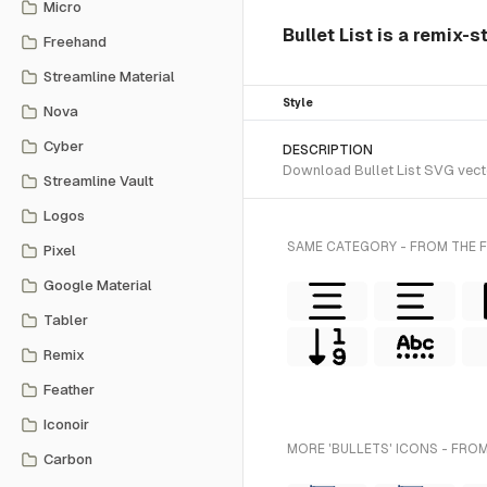
Micro
Bullet List is a remix-s
Freehand
Streamline Material
Style
Nova
Cyber
DESCRIPTION
Download Bullet List SVG vecto
Streamline Vault
Logos
SAME CATEGORY - FROM THE F
Pixel
Google Material
Tabler
Remix
Feather
Iconoir
MORE 'BULLETS' ICONS - FROM
Carbon