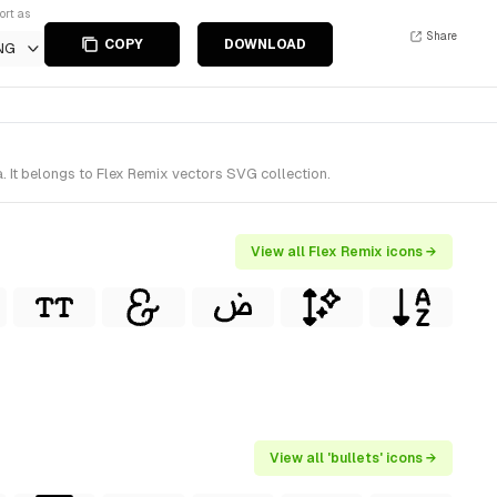
ort as
Share
COPY
DOWNLOAD
NG
. It belongs to Flex Remix vectors SVG collection.
View all Flex Remix icons →
View all 'bullets' icons →