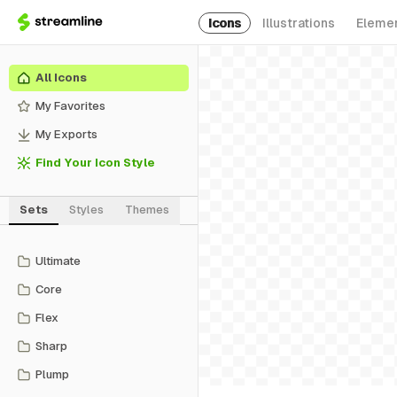
Icons
Illustrations
Eleme
All Icons
My Favorites
My Exports
Find Your Icon Style
Sets
Styles
Themes
Ultimate
Core
Flex
Sharp
Plump