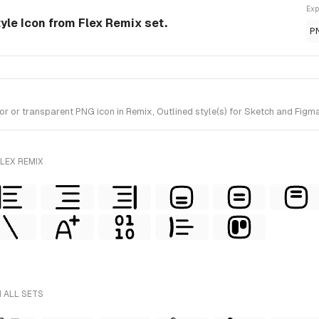
Exp
tyle Icon from Flex Remix set.
P
r or transparent PNG icon in Remix, Outlined style(s) for Sketch and Figma
LEX REMIX
 ALL SETS