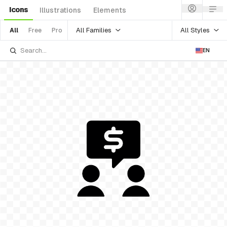
Icons
Illustrations
Elements
All Families
All Styles
All
Free
Pro
EN