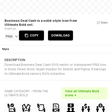
Business Deal Cash is a solid-style Icon from
Share
Ultimate Bold set.
Export as
COPY
DOWNLOAD
PNG
Style
DESCRIPTION
Download Business Deal Cash SVG vector or transparent PNG icon
in Solid, Filled, Bold, Glyph style(s) for Sketch and Figma. It belongs
to Ultimate Bold vectors SVG collection.
SAME CATEGORY - FROM THE
View all Ultimate Bold
ULTIMATE BOLD
icons →