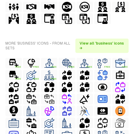
MORE 'BUSINESS' ICONS - FROM ALL
View all 'business' icons
SETS
→
FREE
FREE
FREE
FREE
FREE
FREE
FREE
FREE
FREE
FREE