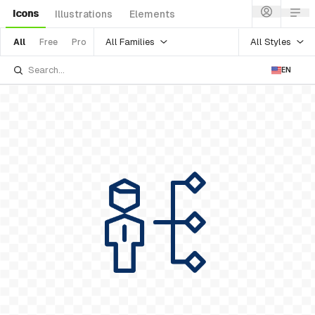
Icons
Illustrations
Elements
All Families
All Styles
All
Free
Pro
EN