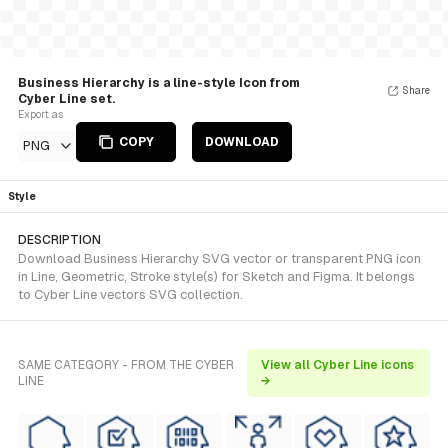
Business Hierarchy is a line-style Icon from
Share
Cyber Line set.
Export as
COPY
DOWNLOAD
PNG
Style
DESCRIPTION
Download Business Hierarchy SVG vector or transparent PNG icon
in Line, Geometric, Stroke style(s) for Sketch and Figma. It belongs
to Cyber Line vectors SVG collection.
SAME CATEGORY - FROM THE CYBER
View all Cyber Line icons
LINE
→