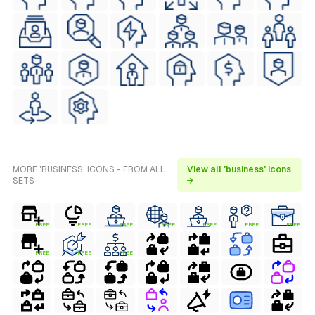
MORE 'BUSINESS' ICONS - FROM ALL
View all 'business' icons
SETS
→
FREE
FREE
FREE
FREE
FREE
FREE
FREE
FREE
FREE
FREE