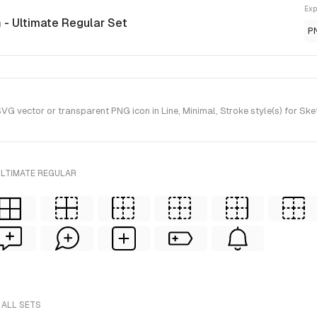
Exp
n
- Ultimate Regular Set
P
G vector or transparent PNG icon in Line, Minimal, Stroke style(s) for Ske
ULTIMATE REGULAR
 ALL SETS