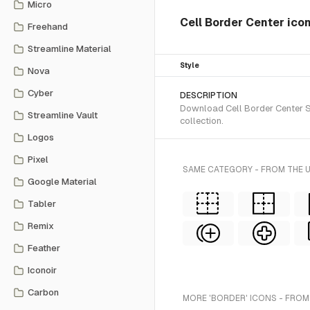
Micro
Cell Border Center ico
Freehand
Streamline Material
Style
Nova
Cyber
DESCRIPTION
Download Cell Border Center SV
Streamline Vault
collection.
Logos
Pixel
SAME CATEGORY - FROM THE 
Google Material
Tabler
Remix
Feather
Iconoir
Carbon
MORE 'BORDER' ICONS - FROM