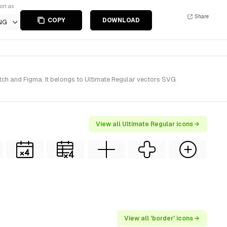
ort as
Share
COPY
DOWNLOAD
NG
tch and Figma. It belongs to Ultimate Regular vectors SVG
View all Ultimate Regular icons →
View all 'border' icons →