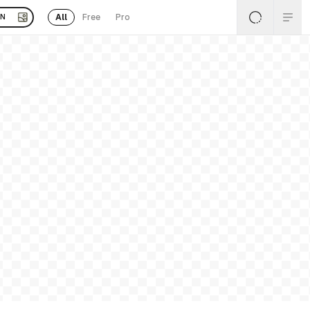
All
Free
Pro
EN