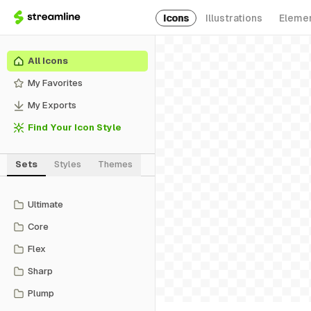
Icons
Illustrations
Eleme
All Icons
My Favorites
My Exports
Find Your Icon Style
Sets
Styles
Themes
Ultimate
Core
Flex
Sharp
Plump