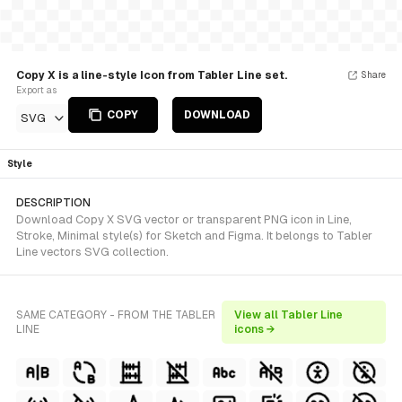
Copy X is a line-style Icon from Tabler Line set.
Share
Export as
COPY
DOWNLOAD
SVG
Style
DESCRIPTION
Download Copy X SVG vector or transparent PNG icon in Line,
Stroke, Minimal style(s) for Sketch and Figma. It belongs to Tabler
Line vectors SVG collection.
SAME CATEGORY - FROM THE TABLER
View all Tabler Line
LINE
icons →