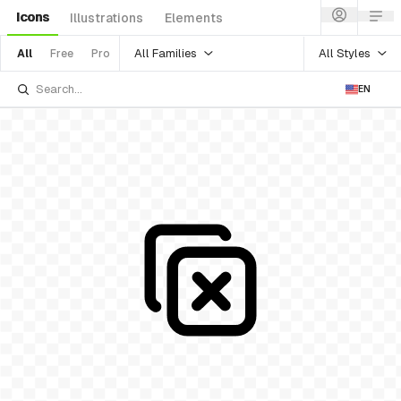
Icons
Illustrations
Elements
All Families
All Styles
All
Free
Pro
EN