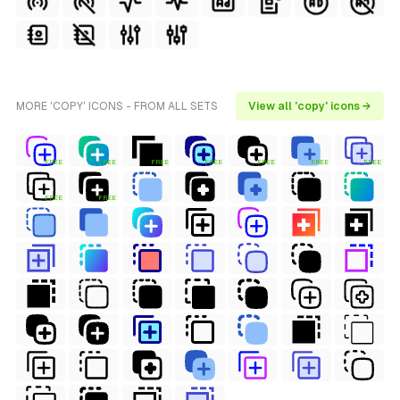
MORE 'COPY' ICONS - FROM ALL SETS
View all 'copy' icons →
FREE
FREE
FREE
FREE
FREE
FREE
FREE
FREE
FREE