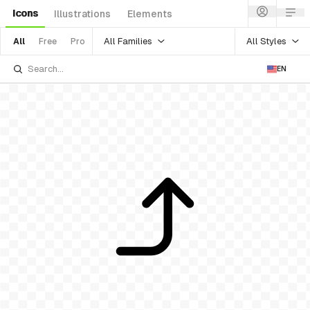
Icons
Illustrations
Elements
All Families
All Styles
All
Free
Pro
EN