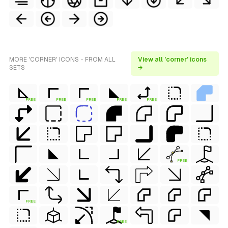
MORE 'CORNER' ICONS - FROM ALL
View all 'corner' icons
SETS
→
FREE
FREE
FREE
FREE
FREE
FREE
FREE
FREE