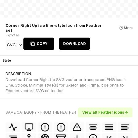
Corner Right Up is a line-style Icon from Feather
Share
set.
Export as
COPY
DOWNLOAD
SVG
Style
DESCRIPTION
Download Corner Right Up SVG vector or transparent PNG icon in
Line, Stroke, Minimal style(s) for Sketch and Figma. It belongs to
Feather vectors SVG collection.
SAME CATEGORY - FROM THE FEATHER
View all Feather icons →