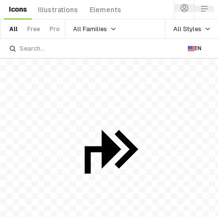
Icons
Illustrations
Elements
All Families
All Styles
All
Free
Pro
EN