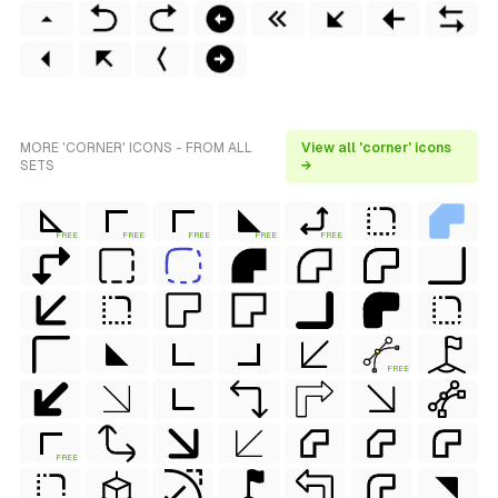
MORE 'CORNER' ICONS - FROM ALL
View all 'corner' icons
SETS
→
FREE
FREE
FREE
FREE
FREE
FREE
FREE