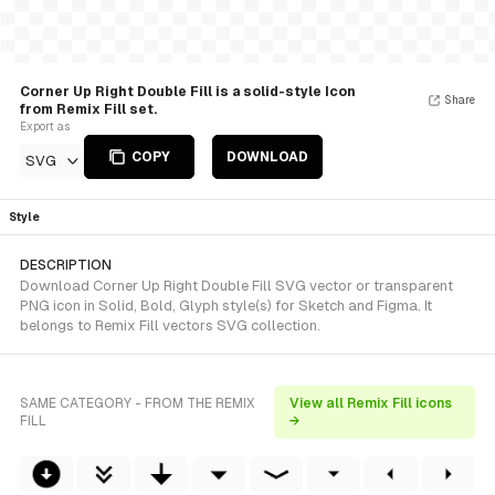
Corner Up Right Double Fill is a solid-style Icon
Share
from Remix Fill set.
Export as
COPY
DOWNLOAD
SVG
Style
DESCRIPTION
Download Corner Up Right Double Fill SVG vector or transparent
PNG icon in Solid, Bold, Glyph style(s) for Sketch and Figma. It
belongs to Remix Fill vectors SVG collection.
SAME CATEGORY - FROM THE REMIX
View all Remix Fill icons
FILL
→