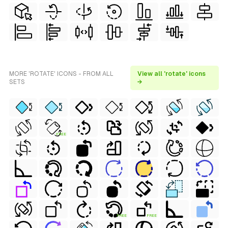
MORE 'ROTATE' ICONS - FROM ALL
View all 'rotate' icons
SETS
→
FREE
FREE
FREE