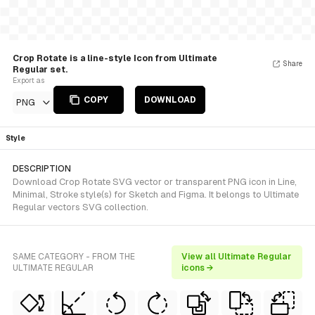
Crop Rotate is a line-style Icon from Ultimate
Share
Regular set.
Export as
COPY
DOWNLOAD
PNG
Style
DESCRIPTION
Download Crop Rotate SVG vector or transparent PNG icon in Line,
Minimal, Stroke style(s) for Sketch and Figma. It belongs to Ultimate
Regular vectors SVG collection.
SAME CATEGORY - FROM THE
View all Ultimate Regular
ULTIMATE REGULAR
icons →