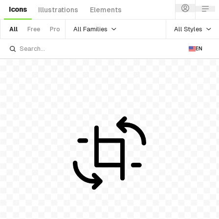
Icons
Illustrations
Elements
All Families
All Styles
All
Free
Pro
EN