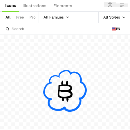
Icons
Illustrations
Elements
All Families
All Styles
All
Free
Pro
EN