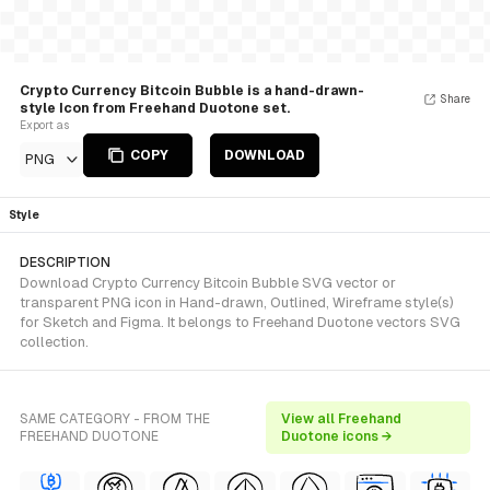
Crypto Currency Bitcoin Bubble is a hand-drawn-
Share
style Icon from Freehand Duotone set.
Export as
COPY
DOWNLOAD
PNG
Style
DESCRIPTION
Download Crypto Currency Bitcoin Bubble SVG vector or
transparent PNG icon in Hand-drawn, Outlined, Wireframe style(s)
for Sketch and Figma. It belongs to Freehand Duotone vectors SVG
collection.
SAME CATEGORY - FROM THE
View all Freehand
FREEHAND DUOTONE
Duotone icons →