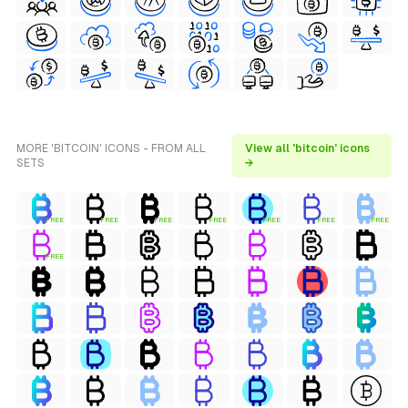
MORE 'BITCOIN' ICONS - FROM ALL
View all 'bitcoin' icons
SETS
→
FREE
FREE
FREE
FREE
FREE
FREE
FREE
FREE