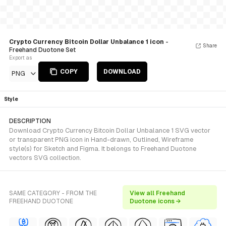
Crypto Currency Bitcoin Dollar Unbalance 1 icon
-
Share
Freehand Duotone Set
Export as
COPY
DOWNLOAD
PNG
Style
DESCRIPTION
Download Crypto Currency Bitcoin Dollar Unbalance 1 SVG vector
or transparent PNG icon in Hand-drawn, Outlined, Wireframe
style(s) for Sketch and Figma. It belongs to Freehand Duotone
vectors SVG collection.
SAME CATEGORY - FROM THE
View all Freehand
FREEHAND DUOTONE
Duotone icons →