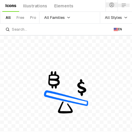
Icons
Illustrations
Elements
All Families
All Styles
All
Free
Pro
EN