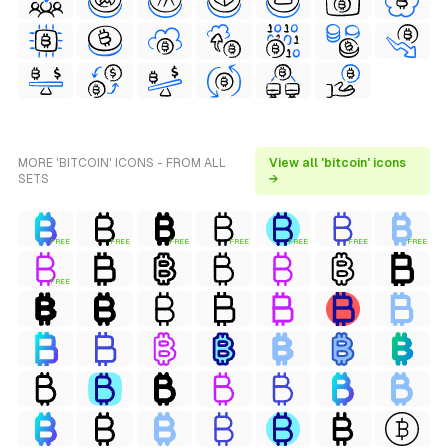
MORE 'BITCOIN' ICONS - FROM ALL
View all 'bitcoin' icons
SETS
→
FREE
FREE
FREE
FREE
FREE
FREE
FREE
FREE