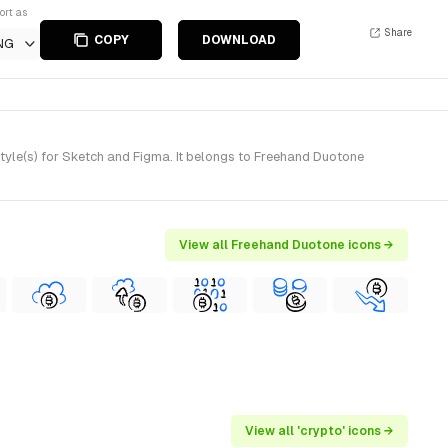
ort as
Share
COPY
DOWNLOAD
NG
le(s) for Sketch and Figma. It belongs to Freehand Duotone
View all Freehand Duotone icons →
View all 'crypto' icons →