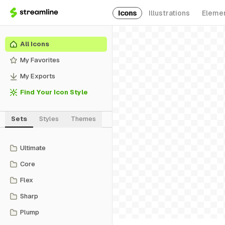
Icons
Illustrations
Eleme
All Icons
My Favorites
My Exports
Find Your Icon Style
Sets
Styles
Themes
Ultimate
Core
Flex
Sharp
Plump