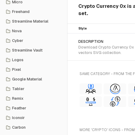
Micro
Crypto Currency 0x is
Freehand
set.
Streamline Material
Style
Nova
Cyber
DESCRIPTION
Download Crypto Currency 0x S
Streamline Vault
vectors SVG collection.
Logos
Pixel
SAME CATEGORY - FROM THE
Google Material
Tabler
Remix
Feather
Iconoir
Carbon
MORE 'CRYPTO' ICONS - FROM