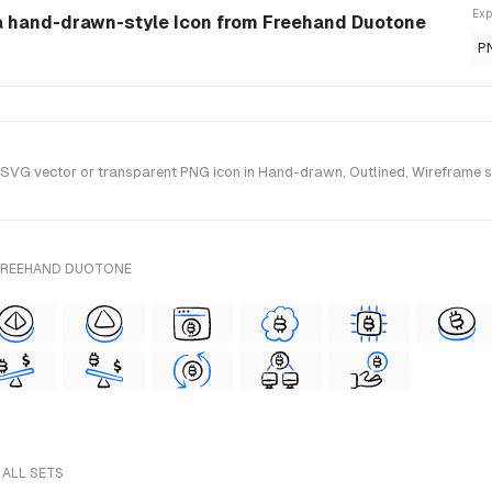
Exp
 a hand-drawn-style Icon from Freehand Duotone
P
VG vector or transparent PNG icon in Hand-drawn, Outlined, Wireframe sty
 FREEHAND DUOTONE
 ALL SETS