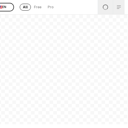
All
Free
Pro
EN