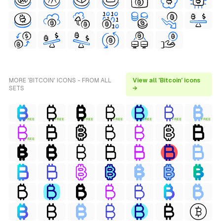
MORE 'BITCOIN' ICONS - FROM ALL
View all 'Bitcoin' icons
SETS
→
FREE
FREE
FREE
FREE
FREE
FREE
FREE
FREE