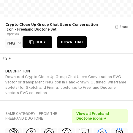
Crypto Close Up Group Chat Users Conversation
Share
icon
- Freehand Duotone Set
Export as
COPY
DOWNLOAD
PNG
Style
DESCRIPTION
Download Crypto Close Up Group Chat Users Conversation SVG
vector or transparent PNG icon in Hand-drawn, Outlined, Wireframe
style(s) for Sketch and Figma. It belongs to Freehand Duotone
vectors SVG collection.
SAME CATEGORY - FROM THE
View all Freehand
FREEHAND DUOTONE
Duotone icons →