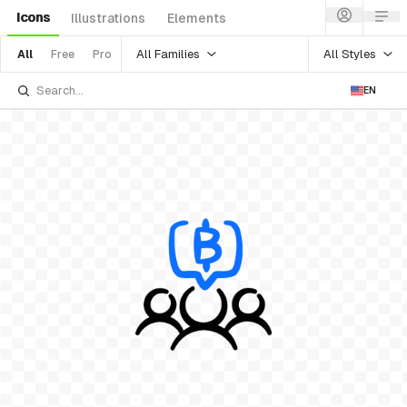
Icons
Illustrations
Elements
All Families
All Styles
All
Free
Pro
EN