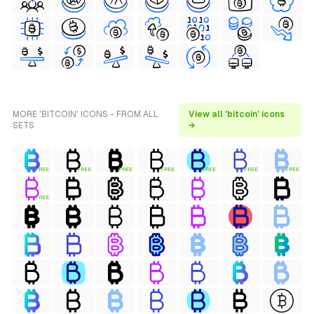
MORE 'BITCOIN' ICONS - FROM ALL
View all 'bitcoin' icons
SETS
→
FREE
FREE
FREE
FREE
FREE
FREE
FREE
FREE