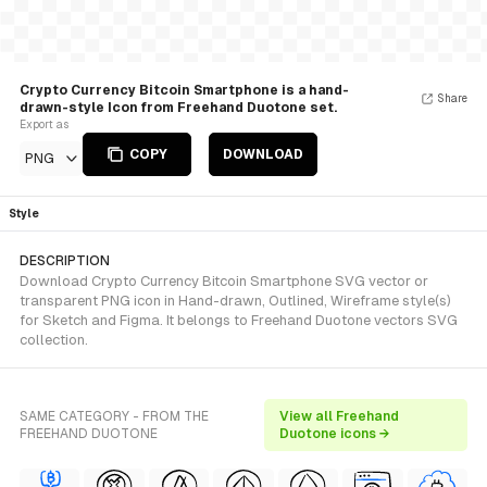
Crypto Currency Bitcoin Smartphone is a hand-
Share
drawn-style Icon from Freehand Duotone set.
Export as
COPY
DOWNLOAD
PNG
Style
DESCRIPTION
Download Crypto Currency Bitcoin Smartphone SVG vector or
transparent PNG icon in Hand-drawn, Outlined, Wireframe style(s)
for Sketch and Figma. It belongs to Freehand Duotone vectors SVG
collection.
SAME CATEGORY - FROM THE
View all Freehand
FREEHAND DUOTONE
Duotone icons →