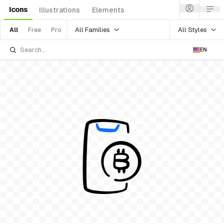
Icons
Illustrations
Elements
All Families
All Styles
All
Free
Pro
EN