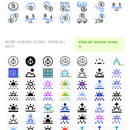
MORE 'AURORA' ICONS - FROM ALL
View all 'aurora' icons
SETS
→
FREE
FREE
FREE
FREE