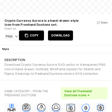
Crypto Currency Aurora is a hand-drawn-style
Share
Icon from Freehand Duotone set.
Export as
COPY
DOWNLOAD
PNG
Style
DESCRIPTION
Download Crypto Currency Aurora SVG vector or transparent PNG
icon in Hand-drawn, Outlined, Wireframe style(s) for Sketch and
Figma. It belongs to Freehand Duotone vectors SVG collection.
SAME CATEGORY - FROM THE
View all Freehand
FREEHAND DUOTONE
Duotone icons →