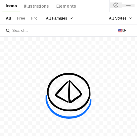
Icons
Illustrations
Elements
All Families
All Styles
All
Free
Pro
EN