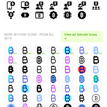
MORE 'BITCOIN' ICONS - FROM ALL
View all 'bitcoin' icons
SETS
→
FREE
FREE
FREE
FREE
FREE
FREE
FREE
FREE