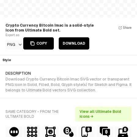
Crypto Currency Bitcoin Imac is a solid-style
Share
Icon from Ultimate Bold set.
Export as
COPY
DOWNLOAD
PNG
Style
DESCRIPTION
Download Crypto Currency Bitcoin Imac SVG vector or transparent
PNG icon in Solid, Filled, Bold, Glyph style(s) for Sketch and Figma. It
belongs to Ultimate Bold vectors SVG collection.
SAME CATEGORY - FROM THE
View all Ultimate Bold
ULTIMATE BOLD
icons →