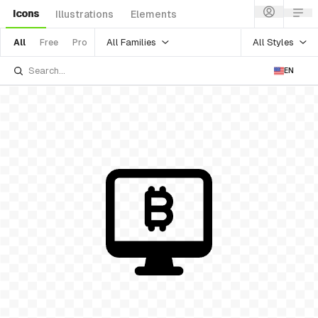
Icons
Illustrations
Elements
All Families
All Styles
All
Free
Pro
EN