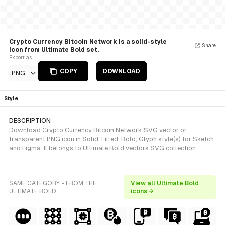
Crypto Currency Bitcoin Network is a solid-style
Share
Icon from Ultimate Bold set.
Export as
COPY
DOWNLOAD
PNG
Style
DESCRIPTION
Download Crypto Currency Bitcoin Network SVG vector or
transparent PNG icon in Solid, Filled, Bold, Glyph style(s) for Sketch
and Figma. It belongs to Ultimate Bold vectors SVG collection.
SAME CATEGORY - FROM THE
View all Ultimate Bold
ULTIMATE BOLD
icons →