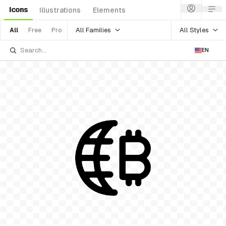
Icons
Illustrations
Elements
All Families
All Styles
All
Free
Pro
EN