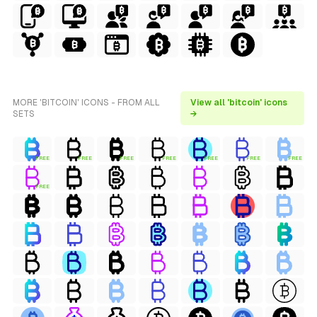
MORE 'BITCOIN' ICONS - FROM ALL
View all 'bitcoin' icons
SETS
→
FREE
FREE
FREE
FREE
FREE
FREE
FREE
FREE