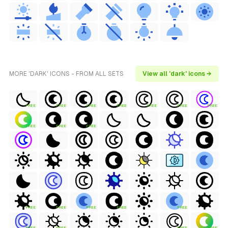
MORE 'DARK' ICONS - FROM ALL SETS
View all 'dark' icons →
FREE
FREE
FREE
FREE
FREE
FREE
FREE
FREE
FREE
FREE
FREE
FREE
FREE
FREE
FREE
FREE
FREE
FREE
FREE