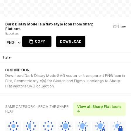
Dark Dislay Mode is a flat-style Icon from Sharp
Share
Flat set.
Export as
COPY
DOWNLOAD
PNG
Style
DESCRIPTION
Download Dark Dislay Mode SVG vector or transparent PNG icon in
Flat, Geometric style(s) for Sketch and Figma. It belongs to Sharp
Flat vectors SVG collection.
SAME CATEGORY - FROM THE SHARP
View all Sharp Flat icons
FLAT
→