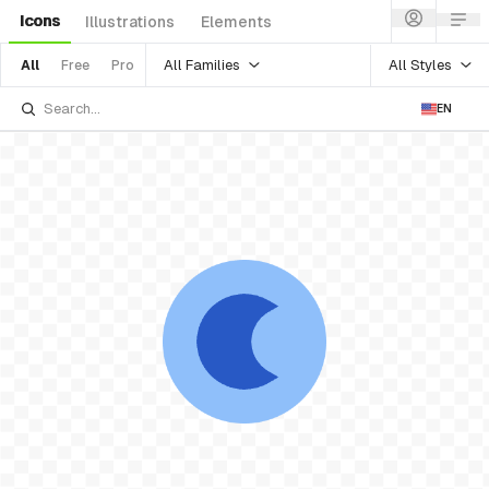
Icons
Illustrations
Elements
All Families
All Styles
All
Free
Pro
EN