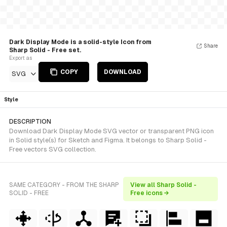
Dark Display Mode is a solid-style Icon from
Share
Sharp Solid - Free set.
Export as
COPY
DOWNLOAD
SVG
Style
DESCRIPTION
Download Dark Display Mode SVG vector or transparent PNG icon
in Solid style(s) for Sketch and Figma. It belongs to Sharp Solid -
Free vectors SVG collection.
SAME CATEGORY - FROM THE SHARP
View all Sharp Solid -
SOLID - FREE
Free icons →