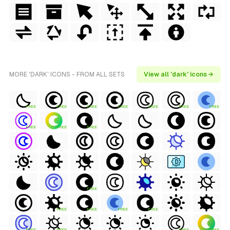
MORE 'DARK' ICONS - FROM ALL SETS
View all 'dark' icons →
FREE
FREE
FREE
FREE
FREE
FREE
FREE
FREE
FREE
FREE
FREE
FREE
FREE
FREE
FREE
FREE
FREE
FREE
FREE