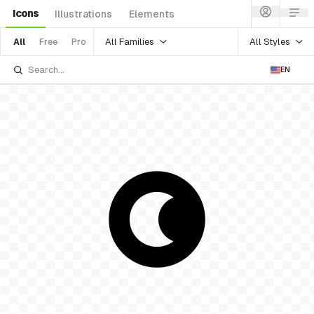
Icons
Illustrations
Elements
All Families
All Styles
All
Free
Pro
EN