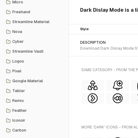
Micro
Dark Dislay Mode is a l
Freehand
Streamline Material
Style
Nova
Cyber
DESCRIPTION
Download Dark Dislay Mode SVG 
Streamline Vault
Logos
SAME CATEGORY - FROM THE P
Pixel
Google Material
Tabler
Remix
Feather
Iconoir
MORE 'DARK' ICONS - FROM A
Carbon