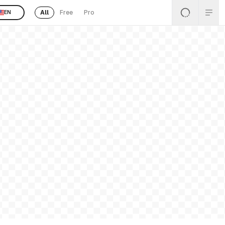
All
Free
Pro
EN