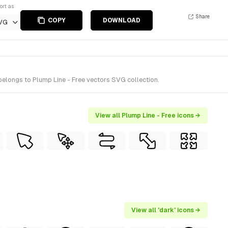
ort as
Share
COPY
DOWNLOAD
VG
belongs to Plump Line - Free vectors SVG collection.
View all Plump Line - Free icons →
View all 'dark' icons →