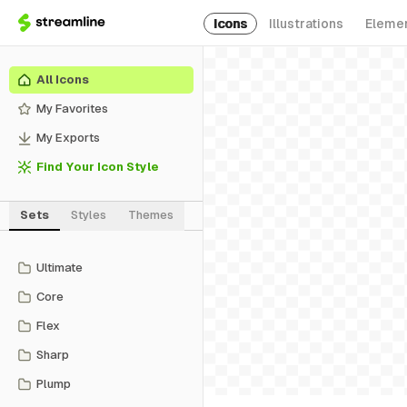
Icons
Illustrations
Eleme
All Icons
My Favorites
My Exports
Find Your Icon Style
Sets
Styles
Themes
Ultimate
Core
Flex
Sharp
Plump