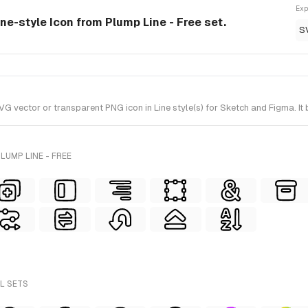
Exp
ine-style Icon from Plump Line - Free set.
S
vector or transparent PNG icon in Line style(s) for Sketch and Figma. It 
LUMP LINE - FREE
LL SETS