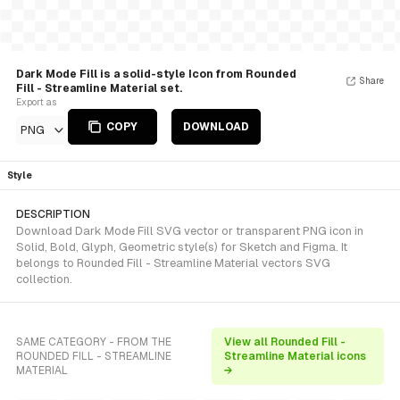
Dark Mode Fill is a solid-style Icon from Rounded
Share
Fill - Streamline Material set.
Export as
COPY
DOWNLOAD
PNG
Style
DESCRIPTION
Download Dark Mode Fill SVG vector or transparent PNG icon in
Solid, Bold, Glyph, Geometric style(s) for Sketch and Figma. It
belongs to Rounded Fill - Streamline Material vectors SVG
collection.
SAME CATEGORY - FROM THE
View all Rounded Fill -
ROUNDED FILL - STREAMLINE
Streamline Material icons
MATERIAL
→