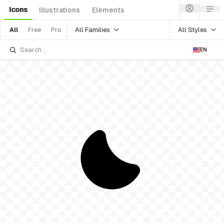
Icons
Illustrations
Elements
All Families
All Styles
All
Free
Pro
EN