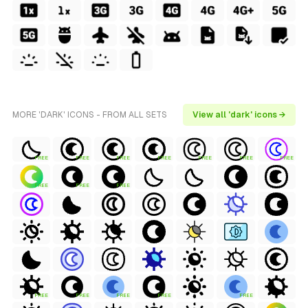
MORE 'DARK' ICONS - FROM ALL SETS
View all 'dark' icons →
FREE
FREE
FREE
FREE
FREE
FREE
FREE
FREE
FREE
FREE
FREE
FREE
FREE
FREE
FREE