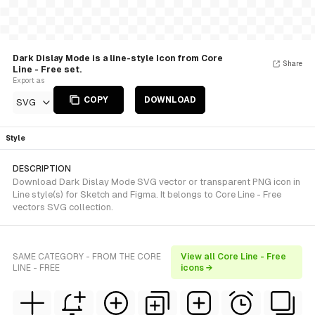
Dark Dislay Mode is a line-style Icon from Core
Share
Line - Free set.
Export as
COPY
DOWNLOAD
SVG
Style
DESCRIPTION
Download Dark Dislay Mode SVG vector or transparent PNG icon in
Line style(s) for Sketch and Figma. It belongs to Core Line - Free
vectors SVG collection.
SAME CATEGORY - FROM THE CORE
View all Core Line - Free
LINE - FREE
icons →