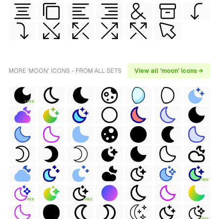
MORE 'MOON' ICONS - FROM ALL SETS
View all 'moon' icons →
FREE
FREE
FREE
FREE
FREE