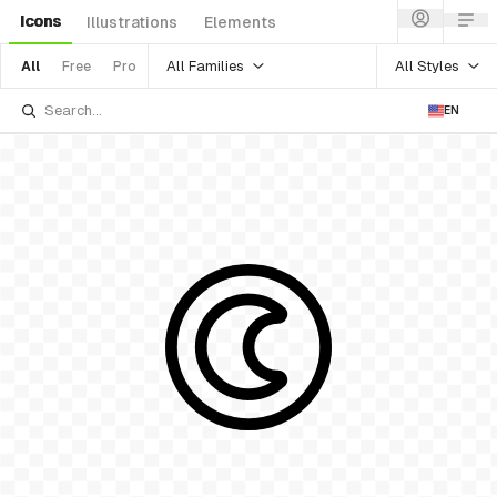
Icons
Illustrations
Elements
All Families
All Styles
All
Free
Pro
EN