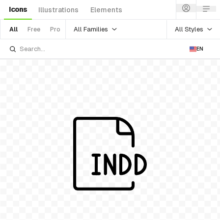
Icons
Illustrations
Elements
All Families
All Styles
All
Free
Pro
EN