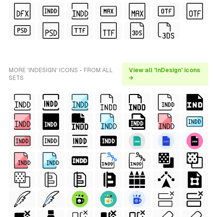
MORE 'INDESIGN' ICONS - FROM ALL
View all 'InDesign' icons
SETS
→