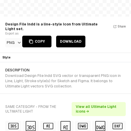
Design File Indd is a line-style Icon from Ultimate
Share
Light set.
Export as
COPY
DOWNLOAD
PNG
Style
DESCRIPTION
Download Design File Indd SVG vector or transparent PNG icon in
Line, Light, Stroke style(s) for Sketch and Figma. It belongs to
Ultimate Light vectors SVG collection.
SAME CATEGORY - FROM THE
View all Ultimate Light
ULTIMATE LIGHT
icons →