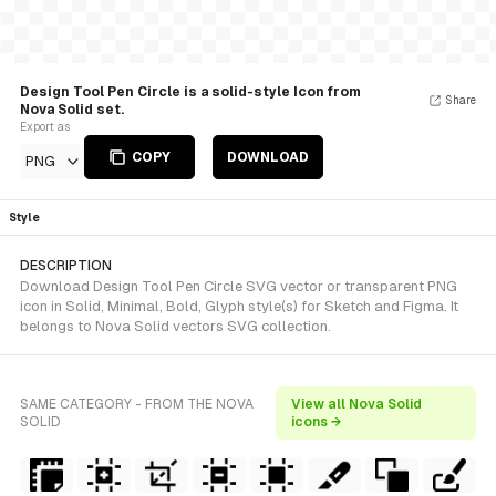
Design Tool Pen Circle is a solid-style Icon from
Share
Nova Solid set.
Export as
COPY
DOWNLOAD
PNG
Style
DESCRIPTION
Download Design Tool Pen Circle SVG vector or transparent PNG
icon in Solid, Minimal, Bold, Glyph style(s) for Sketch and Figma. It
belongs to Nova Solid vectors SVG collection.
SAME CATEGORY - FROM THE NOVA
View all Nova Solid
SOLID
icons →