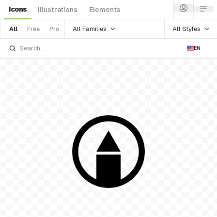
Icons
Illustrations
Elements
All Families
All Styles
All
Free
Pro
EN