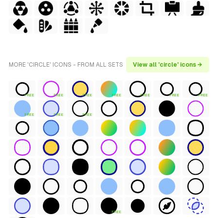
MORE 'CIRCLE' ICONS - FROM ALL SETS
View all 'circle' icons →
FREE
FREE
FREE
FREE
FREE
FREE
FREE
FREE
FREE
FREE
FREE