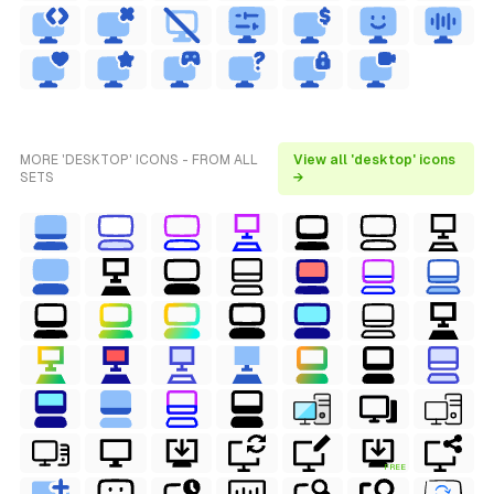
MORE 'DESKTOP' ICONS - FROM ALL
View all 'desktop' icons
SETS
→
FREE