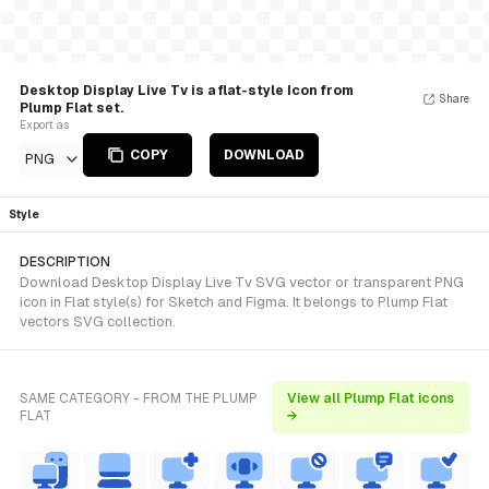
Desktop Display Live Tv is a flat-style Icon from
Share
Plump Flat set.
Export as
COPY
DOWNLOAD
PNG
Style
DESCRIPTION
Download Desktop Display Live Tv SVG vector or transparent PNG
icon in Flat style(s) for Sketch and Figma. It belongs to Plump Flat
vectors SVG collection.
SAME CATEGORY - FROM THE PLUMP
View all Plump Flat icons
FLAT
→