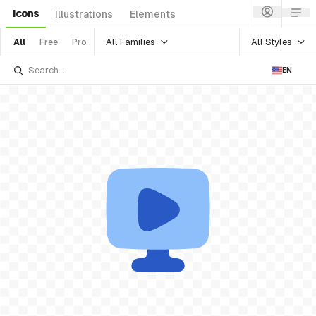
Icons
Illustrations
Elements
All Families
All Styles
All
Free
Pro
EN