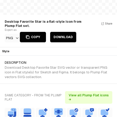
Desktop Favorite Star is a flat-style Icon from
Share
Plump Flat set.
Export as
COPY
DOWNLOAD
PNG
Style
DESCRIPTION
Download Desktop Favorite Star SVG vector or transparent PNG
icon in Flat style(s) for Sketch and Figma. It belongs to Plump Flat
vectors SVG collection.
SAME CATEGORY - FROM THE PLUMP
View all Plump Flat icons
FLAT
→