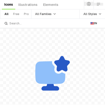
Icons
Illustrations
Elements
All Families
All Styles
All
Free
Pro
EN