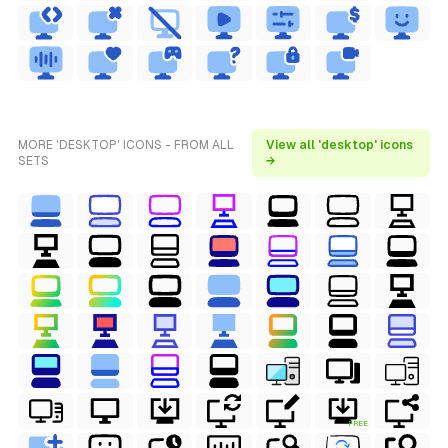
MORE 'DESKTOP' ICONS - FROM ALL
View all 'desktop' icons
SETS
→
FREE