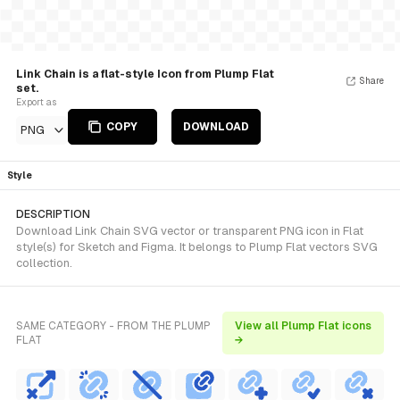
Link Chain is a flat-style Icon from Plump Flat
Share
set.
Export as
COPY
DOWNLOAD
PNG
Style
DESCRIPTION
Download Link Chain SVG vector or transparent PNG icon in Flat
style(s) for Sketch and Figma. It belongs to Plump Flat vectors SVG
collection.
SAME CATEGORY - FROM THE PLUMP
View all Plump Flat icons
FLAT
→