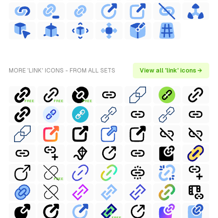
MORE 'LINK' ICONS - FROM ALL SETS
View all 'link' icons →
FREE
FREE
FREE
FREE
FREE