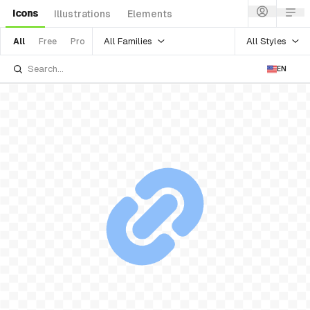
Icons
Illustrations
Elements
All Families
All Styles
All
Free
Pro
EN