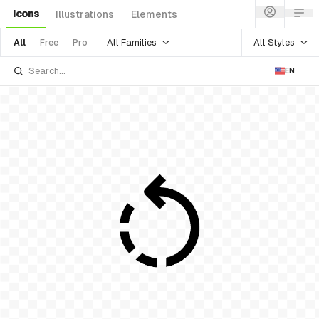
Icons
Illustrations
Elements
All Families
All Styles
All
Free
Pro
EN