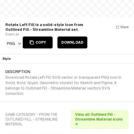
Rotate Left Fill is a solid-style Icon from
Share
Outlined Fill - Streamline Material set.
Export as
COPY
DOWNLOAD
PNG
Style
DESCRIPTION
Download Rotate Left Fill SVG vector or transparent PNG icon in
Solid, Bold, Glyph, Geometric style(s) for Sketch and Figma. It
belongs to Outlined Fill - Streamline Material vectors SVG
collection.
SAME CATEGORY - FROM THE
View all Outlined Fill -
OUTLINED FILL - STREAMLINE
Streamline Material icons
MATERIAL
→