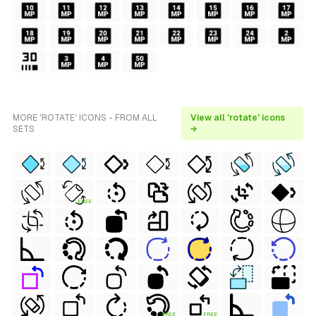
MORE 'ROTATE' ICONS - FROM ALL
View all 'rotate' icons
SETS
→
FREE
FREE
FREE