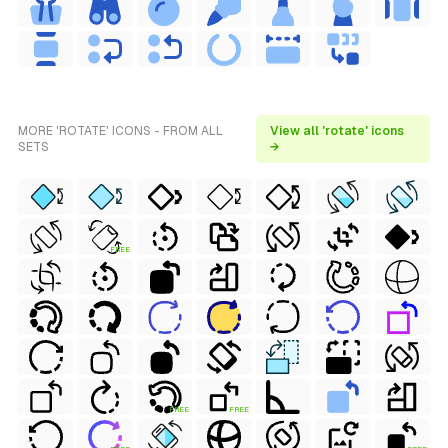
MORE 'ROTATE' ICONS - FROM ALL
View all 'rotate' icons
SETS
→
FREE
FREE
FREE