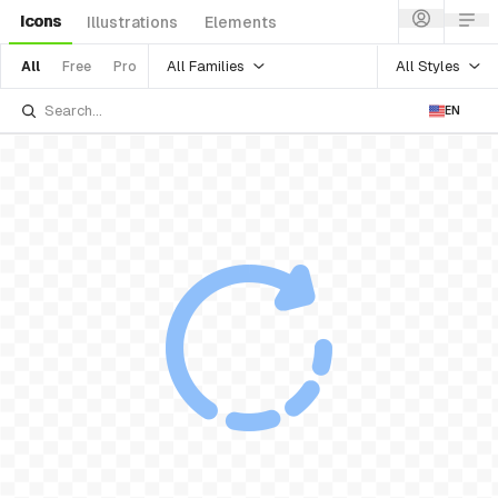
Icons
Illustrations
Elements
All Families
All Styles
All
Free
Pro
EN