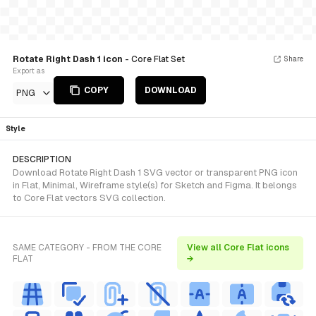
Rotate Right Dash 1 icon
- Core Flat Set
Share
Export as
COPY
DOWNLOAD
PNG
Style
DESCRIPTION
Download Rotate Right Dash 1 SVG vector or transparent PNG icon
in Flat, Minimal, Wireframe style(s) for Sketch and Figma. It belongs
to Core Flat vectors SVG collection.
SAME CATEGORY - FROM THE CORE
View all Core Flat icons
FLAT
→