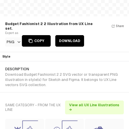
Budget Fashionist 2 2 Illustration from UX Line
Share
set.
Export as
COPY
DOWNLOAD
PNG
Style
DESCRIPTION
Download Budget Fashionist 2 2 SVG vector or transparent PNG
illustration in style(s) for Sketch and Figma. It belongs to UX Line
vectors SVG collection.
SAME CATEGORY - FROM THE UX
View all UX Line illustrations
LINE
→