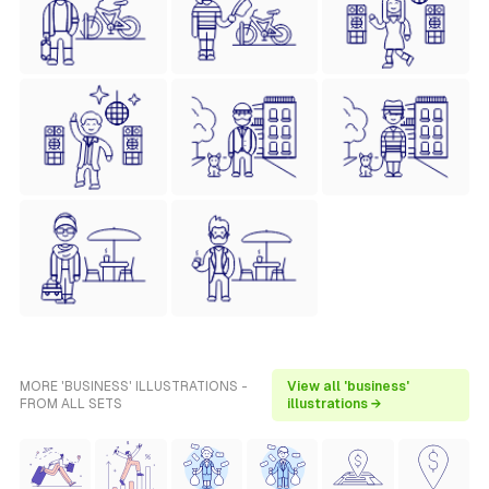
MORE 'BUSINESS' ILLUSTRATIONS -
View all 'business'
FROM ALL SETS
illustrations →