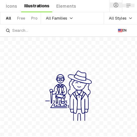
Illustrations
Icons
Elements
All Families
All Styles
All
Free
Pro
EN