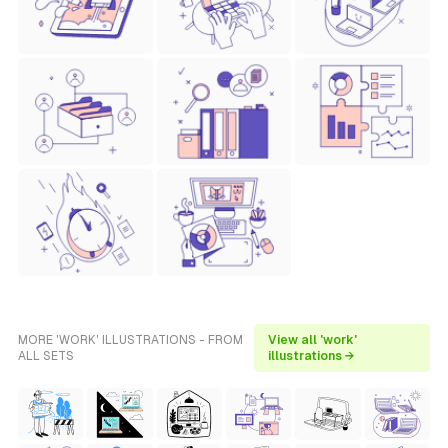
MORE 'WORK' ILLUSTRATIONS - FROM
View all 'work'
ALL SETS
illustrations →