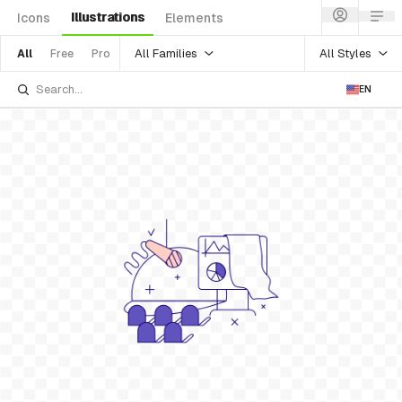
Illustrations
Icons
Elements
All Families
All Styles
All
Free
Pro
EN