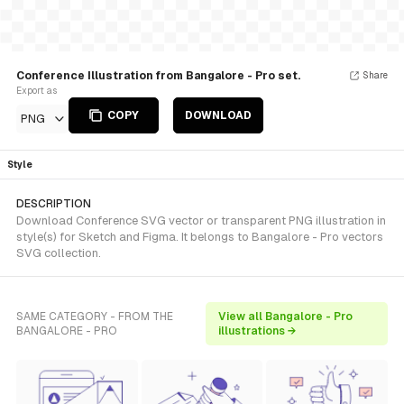
Conference Illustration from Bangalore - Pro set.
Share
Export as
COPY
DOWNLOAD
PNG
Style
DESCRIPTION
Download Conference SVG vector or transparent PNG illustration in
style(s) for Sketch and Figma. It belongs to Bangalore - Pro vectors
SVG collection.
SAME CATEGORY - FROM THE
View all Bangalore - Pro
BANGALORE - PRO
illustrations →