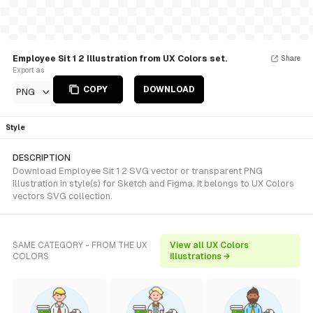
Employee Sit 1 2 Illustration from UX Colors set.
Share
Export as
COPY
DOWNLOAD
PNG
Style
DESCRIPTION
Download Employee Sit 1 2 SVG vector or transparent PNG
illustration in style(s) for Sketch and Figma. It belongs to UX Colors
vectors SVG collection.
SAME CATEGORY - FROM THE UX
View all UX Colors
COLORS
illustrations →