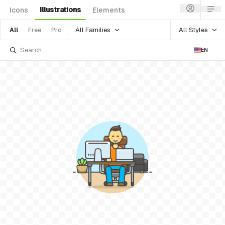
Illustrations
Icons
Elements
All Families
All Styles
All
Free
Pro
EN