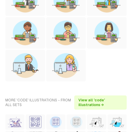
MORE 'CODE' ILLUSTRATIONS - FROM
View all 'code'
ALL SETS
illustrations →