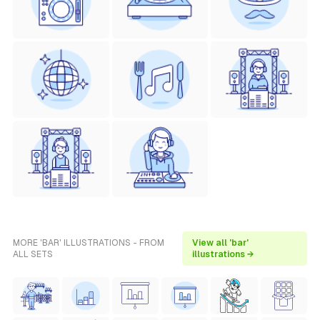
MORE 'BAR' ILLUSTRATIONS - FROM
View all 'bar'
ALL SETS
illustrations →