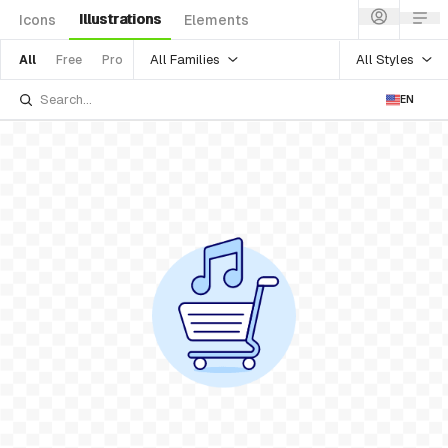
Illustrations
Icons
Elements
All Families
All Styles
All
Free
Pro
EN