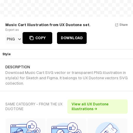
Music Cart Illustration from UX Duotone set.
Share
Export as
COPY
DOWNLOAD
PNG
Style
DESCRIPTION
Download Music Cart SVG vector or transparent PNG illustration in
style(s) for Sketch and Figma. It belongs to UX Duotone vectors SVG
collection.
SAME CATEGORY - FROM THE UX
View all UX Duotone
DUOTONE
illustrations →