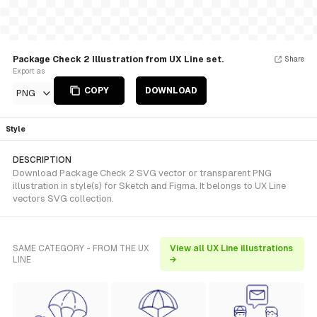
Package Check 2 Illustration from UX Line set.
Share
Export as
COPY
DOWNLOAD
PNG
Style
DESCRIPTION
Download Package Check 2 SVG vector or transparent PNG
illustration in style(s) for Sketch and Figma. It belongs to UX Line
vectors SVG collection.
SAME CATEGORY - FROM THE UX
View all UX Line illustrations
LINE
→