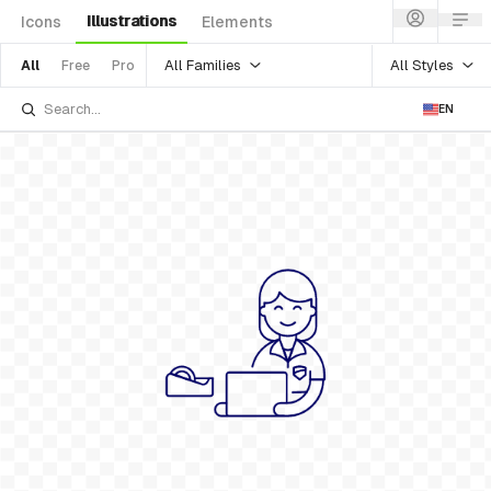
Illustrations
Icons
Elements
All Families
All Styles
All
Free
Pro
EN