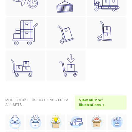
MORE 'BOX' ILLUSTRATIONS - FROM
View all 'box'
ALL SETS
illustrations →