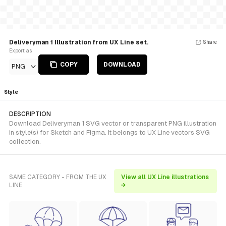
Deliveryman 1 Illustration from UX Line set.
Share
Export as
COPY
DOWNLOAD
PNG
Style
DESCRIPTION
Download Deliveryman 1 SVG vector or transparent PNG illustration
in style(s) for Sketch and Figma. It belongs to UX Line vectors SVG
collection.
SAME CATEGORY - FROM THE UX
View all UX Line illustrations
LINE
→