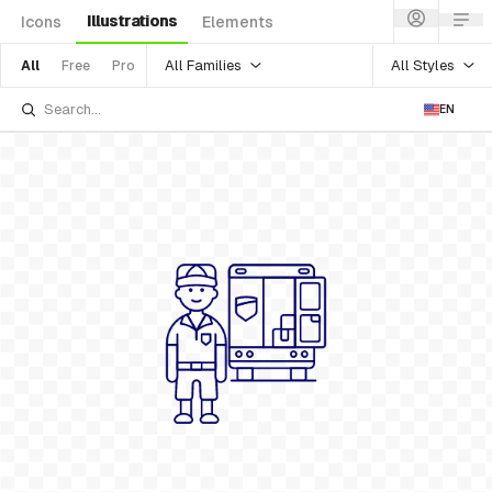
Illustrations
Icons
Elements
All Families
All Styles
All
Free
Pro
EN