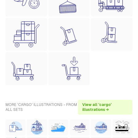
MORE 'CARGO' ILLUSTRATIONS - FROM
View all 'cargo'
ALL SETS
illustrations →