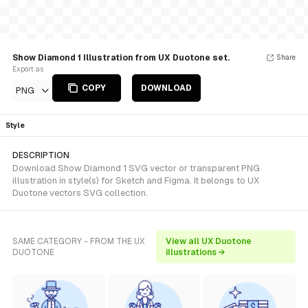
Show Diamond 1 Illustration from UX Duotone set.
Share
Export as
COPY
DOWNLOAD
PNG
Style
DESCRIPTION
Download Show Diamond 1 SVG vector or transparent PNG
illustration in style(s) for Sketch and Figma. It belongs to UX
Duotone vectors SVG collection.
SAME CATEGORY - FROM THE UX
View all UX Duotone
DUOTONE
illustrations →