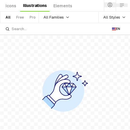
Illustrations
Icons
Elements
All Families
All Styles
All
Free
Pro
EN