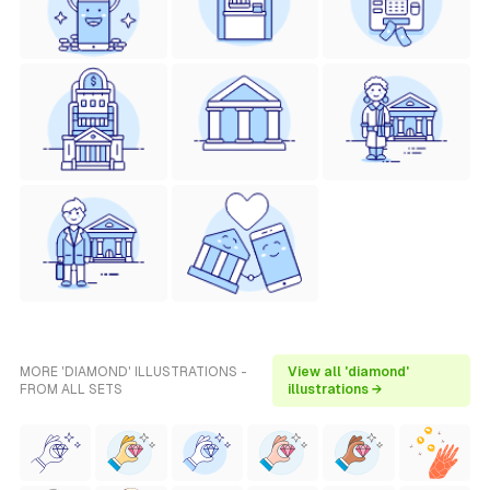
MORE 'DIAMOND' ILLUSTRATIONS -
View all 'diamond'
FROM ALL SETS
illustrations →