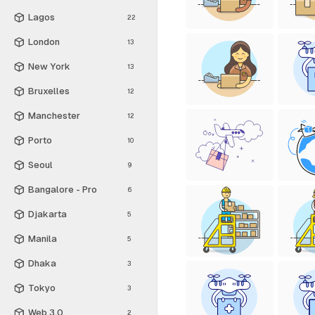
Lagos
22
London
13
New York
13
Bruxelles
12
Manchester
12
Porto
10
Seoul
9
Bangalore - Pro
6
Djakarta
5
Manila
5
Dhaka
3
Tokyo
3
Web 3.0
2