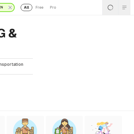
All
Free
Pro
EN
G &
ansportation