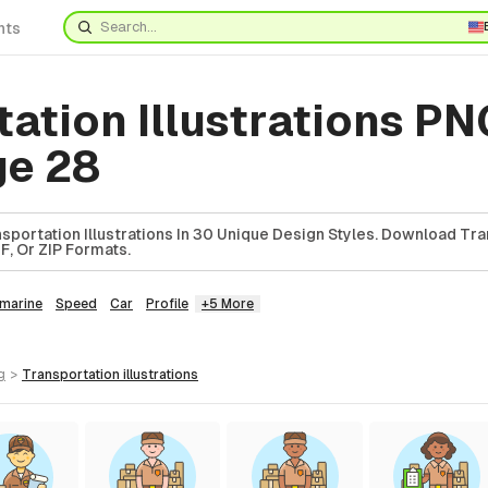
nts
ation Illustrations PN
ge 28
sportation Illustrations In 30 Unique Design Styles. Download Tr
DF, Or ZIP Formats.
marine
Speed
Car
Profile
+5 More
g
>
transportation
illustrations