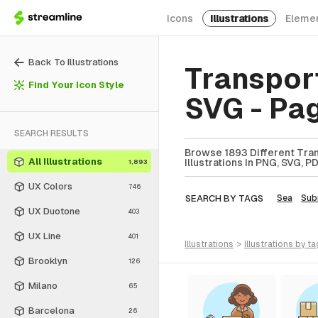
Icons
Illustrations
Eleme
Back To Illustrations
Transport
Find Your Icon Style
SVG - Pa
SEARCH RESULTS
Browse 1893 Different Tran
All Illustrations
Illustrations In PNG, SVG, P
1,893
UX Colors
746
SEARCH BY TAGS
Sea
Sub
UX Duotone
403
UX Line
401
illustrations
>
illustrations
by ta
Brooklyn
126
Milano
65
Barcelona
26