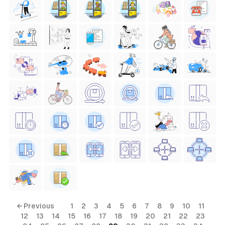
← Previous
1
2
3
4
5
6
7
8
9
10
11
12
13
14
15
16
17
18
19
20
21
22
23