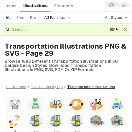
Illustrations
Icons
Elements
All Families
All Styles
All
Free
Pro
EN
Transportation Illustrations PNG &
SVG - Page 29
Browse 1893 Different Transportation Illustrations In 30
Unique Design Styles. Download Transportation
Illustrations In PNG, SVG, PDF, Or ZIP Formats.
illustrations
>
illustrations
by tag
>
transportation
illustrations