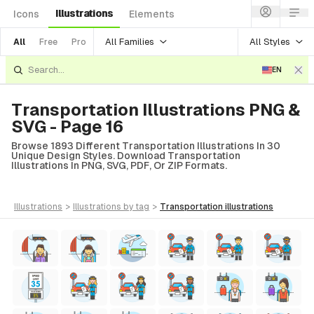
Illustrations
Icons
Elements
All Families
All Styles
All
Free
Pro
EN
Transportation Illustrations PNG &
SVG - Page 16
Browse 1893 Different Transportation Illustrations In 30
Unique Design Styles. Download Transportation
Illustrations In PNG, SVG, PDF, Or ZIP Formats.
illustrations
>
illustrations
by tag
>
transportation
illustrations