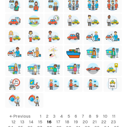
← Previous
1
2
3
4
5
6
7
8
9
10
11
12
13
14
15
16
17
18
19
20
21
22
23