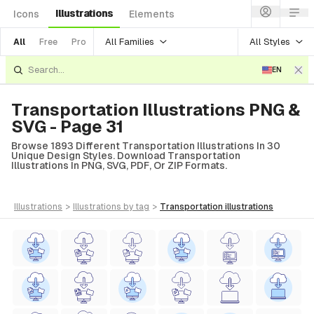
Illustrations
Icons
Elements
All Families
All Styles
All
Free
Pro
EN
Transportation Illustrations PNG &
SVG - Page 31
Browse 1893 Different Transportation Illustrations In 30
Unique Design Styles. Download Transportation
Illustrations In PNG, SVG, PDF, Or ZIP Formats.
illustrations
>
illustrations
by tag
>
transportation
illustrations