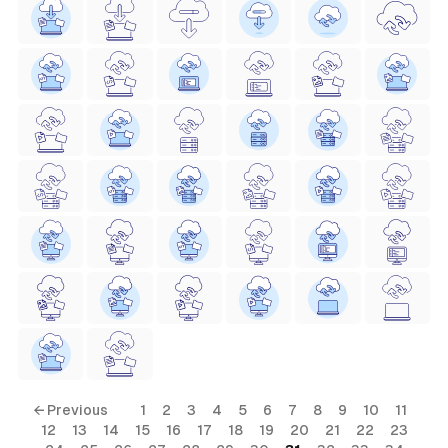
← Previous
1
2
3
4
5
6
7
8
9
10
11
12
13
14
15
16
17
18
19
20
21
22
23